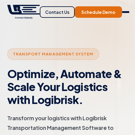
Contact Us
Schedule Demo
TRANSPORT MANAGEMENT SYSTEM
Optimize, Automate &
Scale Your Logistics
with Logibrisk.
Transform your logistics with Logibrisk
Transportation Management Software to