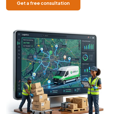
Get a free consultation