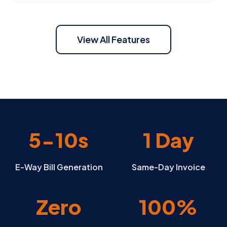
View All Features
5-10s
1 Day
E-Way Bill Generation
Same-Day Invoice
Zero
100%