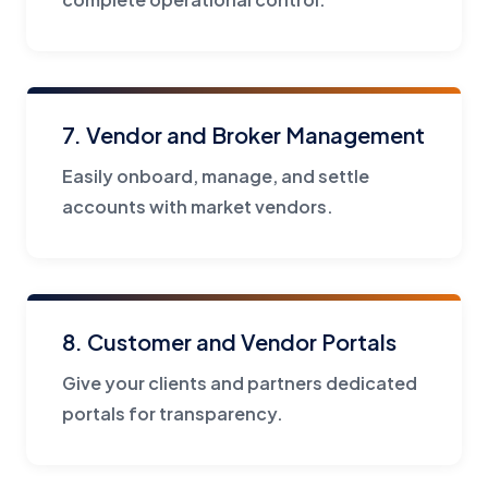
7. Vendor and Broker Management
Easily onboard, manage, and settle
accounts with market vendors.
8. Customer and Vendor Portals
Give your clients and partners dedicated
portals for transparency.