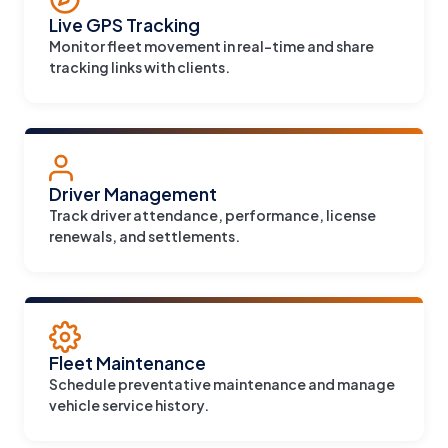
Live GPS Tracking
Monitor fleet movement in real-time and share
tracking links with clients.
Driver Management
Track driver attendance, performance, license
renewals, and settlements.
Fleet Maintenance
Schedule preventative maintenance and manage
vehicle service history.