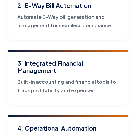
2. E-Way Bill Automation
Automate E-Way bill generation and
management for seamless compliance.
3. Integrated Financial
Management
Built-in accounting and financial tools to
track profitability and expenses.
4. Operational Automation