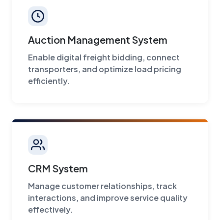
Auction Management System
Enable digital freight bidding, connect
transporters, and optimize load pricing
efficiently.
CRM System
Manage customer relationships, track
interactions, and improve service quality
effectively.