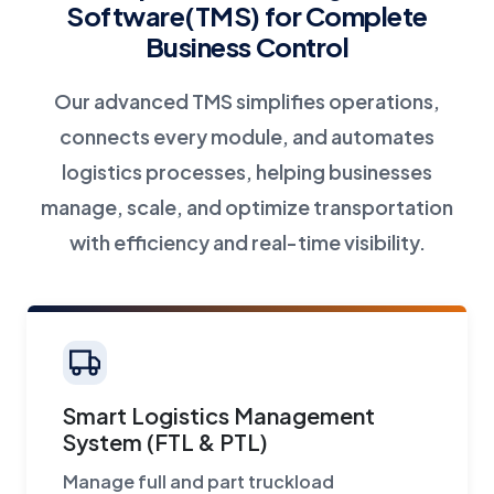
Software(TMS) for Complete
Business Control
Our advanced TMS simplifies operations,
connects every module, and automates
logistics processes, helping businesses
manage, scale, and optimize transportation
with efficiency and real-time visibility.
Smart Logistics Management
System (FTL & PTL)
Manage full and part truckload