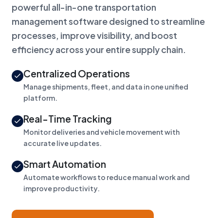
powerful all-in-one transportation
management software designed to streamline
processes, improve visibility, and boost
efficiency across your entire supply chain.
Centralized Operations
Manage shipments, fleet, and data in one unified
platform.
Real-Time Tracking
Monitor deliveries and vehicle movement with
accurate live updates.
Smart Automation
Automate workflows to reduce manual work and
improve productivity.