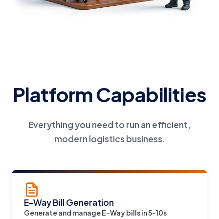
Platform Capabilities
Everything you need to run an efficient,
modern logistics business.
E-Way Bill Generation
Generate and manage E-Way bills in 5-10s