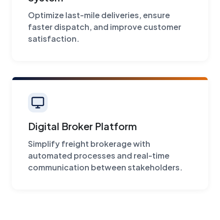
Optimize last-mile deliveries, ensure
faster dispatch, and improve customer
satisfaction.
Digital Broker Platform
Simplify freight brokerage with
automated processes and real-time
communication between stakeholders.