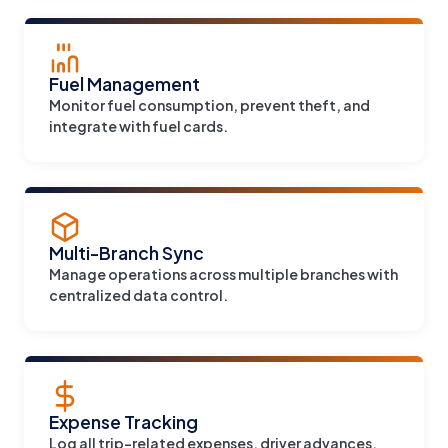
Fuel Management
Monitor fuel consumption, prevent theft, and
integrate with fuel cards.
Multi-Branch Sync
Manage operations across multiple branches with
centralized data control.
Expense Tracking
Log all trip-related expenses, driver advances,