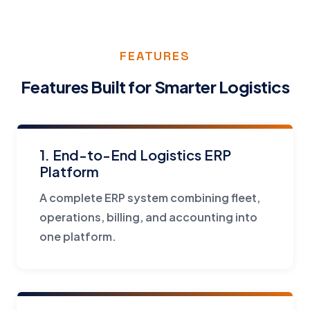
FEATURES
Features Built for Smarter Logistics
1. End-to-End Logistics ERP
Platform
A complete ERP system combining fleet,
operations, billing, and accounting into
one platform.