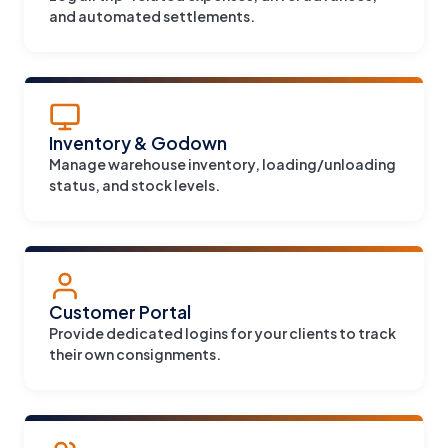
and automated settlements.
Inventory & Godown
Manage warehouse inventory, loading/unloading
status, and stock levels.
Customer Portal
Provide dedicated logins for your clients to track
their own consignments.