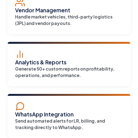
Vendor Management
Handle market vehicles, third-party logistics
(3PL) and vendor payouts.
Analytics & Reports
Generate 50+ custom reports on profitability,
operations, and performance.
WhatsApp Integration
Send automated alerts for LR, billing, and
tracking directly to WhatsApp.