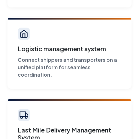
Logistic management system
Connect shippers and transporters on a
unified platform for seamless
coordination.
Last Mile Delivery Management
System