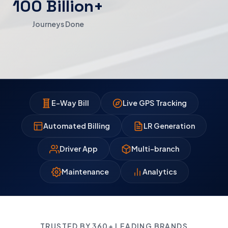
100 Billion+
Journeys Done
E-Way Bill
Live GPS Tracking
Automated Billing
LR Generation
Driver App
Multi-branch
Maintenance
Analytics
TRUSTED BY 360+ LEADING BRANDS