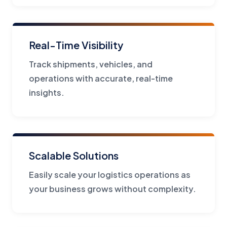
Real-Time Visibility
Track shipments, vehicles, and
operations with accurate, real-time
insights.
Scalable Solutions
Easily scale your logistics operations as
your business grows without complexity.