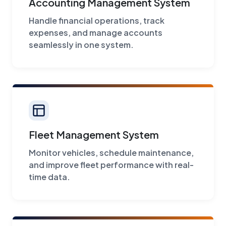
Accounting Management System
Handle financial operations, track
expenses, and manage accounts
seamlessly in one system.
Fleet Management System
Monitor vehicles, schedule maintenance,
and improve fleet performance with real-
time data.