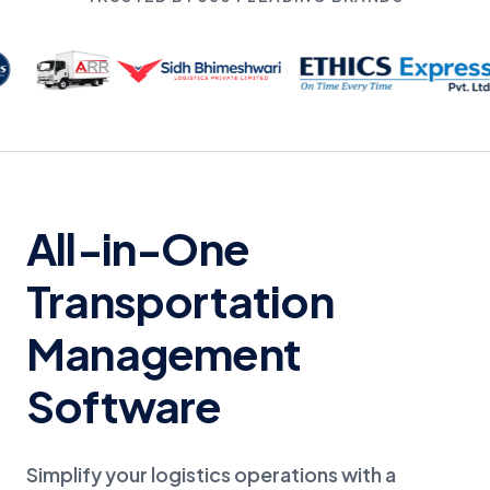
All-in-One
Transportation
Management
Software
Simplify your logistics operations with a