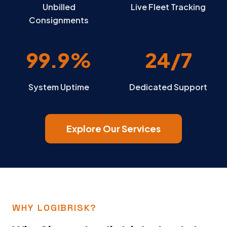
Unbilled
Live Fleet Tracking
Consignments
99.9%
24/7
System Uptime
Dedicated Support
Explore Our Services
WHY LOGIBRISK?