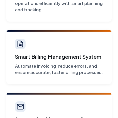
operations efficiently with smart planning
and tracking.
Smart Billing Management System
Automate invoicing, reduce errors, and
ensure accurate, faster billing processes.