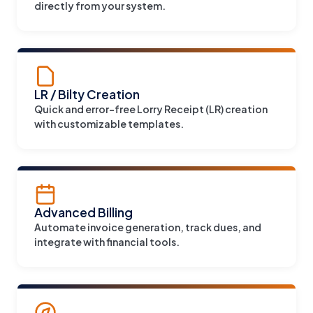
directly from your system.
LR / Bilty Creation
Quick and error-free Lorry Receipt (LR) creation
with customizable templates.
Advanced Billing
Automate invoice generation, track dues, and
integrate with financial tools.