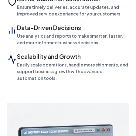
Ensure timely deliveries, accurate updates, and
improved service experience for your customers.
Data-Driven Decisions
Use analytics and reports to make smarter, faster,
and more informed business decisions.
Scalability and Growth
Easily scale operations, handle more shipments, and
support business growth with advanced
automation tools.