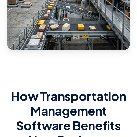
How Transportation
Management
Software Benefits