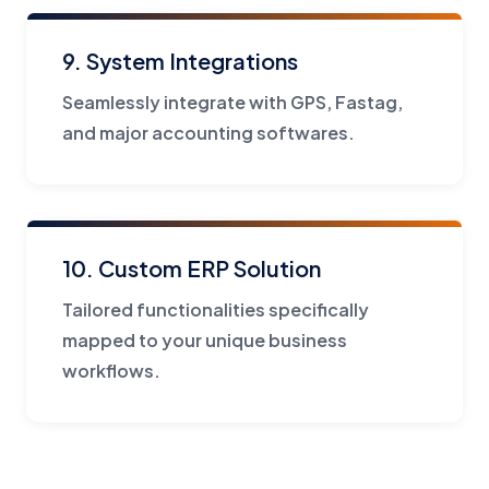
9. System Integrations
Seamlessly integrate with GPS, Fastag,
and major accounting softwares.
10. Custom ERP Solution
Tailored functionalities specifically
mapped to your unique business
workflows.