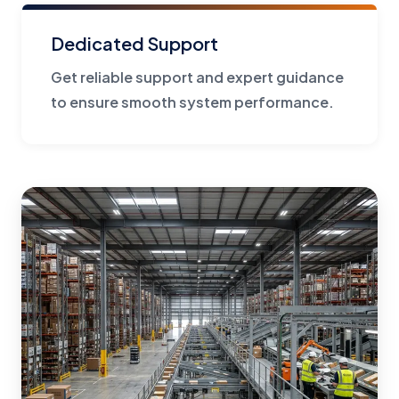
Dedicated Support
Get reliable support and expert guidance
to ensure smooth system performance.