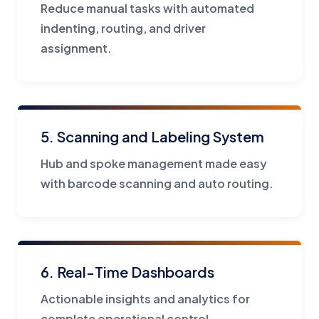
Reduce manual tasks with automated
indenting, routing, and driver
assignment.
5. Scanning and Labeling System
Hub and spoke management made easy
with barcode scanning and auto routing.
6. Real-Time Dashboards
Actionable insights and analytics for
complete operational control.