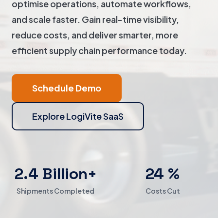
optimise operations, automate workflows,
and scale faster. Gain real-time visibility,
reduce costs, and deliver smarter, more
efficient supply chain performance today.
Schedule Demo
Explore LogiVite SaaS
2.4 Billion+
24 %
Shipments Completed
Costs Cut