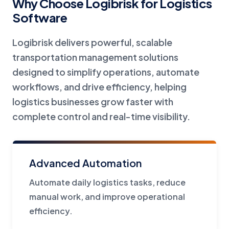
Why Choose Logibrisk for Logistics
Software
Logibrisk delivers powerful, scalable
transportation management solutions
designed to simplify operations, automate
workflows, and drive efficiency, helping
logistics businesses grow faster with
complete control and real-time visibility.
Advanced Automation
Automate daily logistics tasks, reduce
manual work, and improve operational
efficiency.