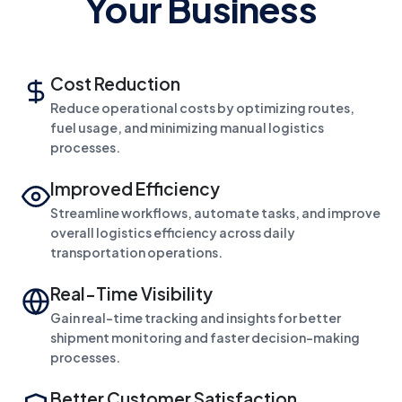
Your Business
Cost Reduction
Reduce operational costs by optimizing routes,
fuel usage, and minimizing manual logistics
processes.
Improved Efficiency
Streamline workflows, automate tasks, and improve
overall logistics efficiency across daily
transportation operations.
Real-Time Visibility
Gain real-time tracking and insights for better
shipment monitoring and faster decision-making
processes.
Better Customer Satisfaction