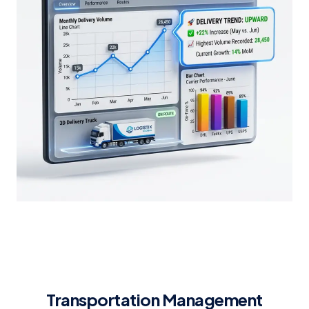
Transportation Management